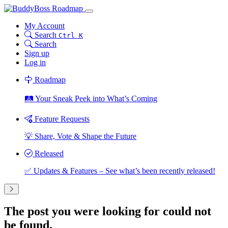
My Account
Search
Ctrl K
Search
Sign up
Log in
Roadmap
🛤️ Your Sneak Peek into What’s Coming
Feature Requests
💡 Share, Vote & Shape the Future
Released
✅ Updates & Features – See what’s been recently released!
The post you were looking for could not
be found.