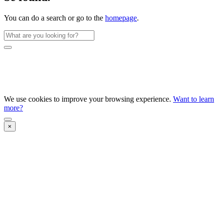
You can do a search or go to the
homepage
.
We use cookies to improve your browsing experience.
Want to learn
more?
×