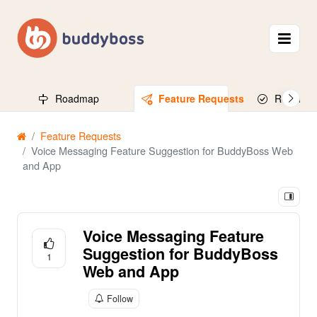
Roadmap
Feature Requests
Released
Feature Requests
Voice Messaging Feature Suggestion for BuddyBoss Web
and App
Voice Messaging Feature
Suggestion for BuddyBoss
1
Web and App
Follow