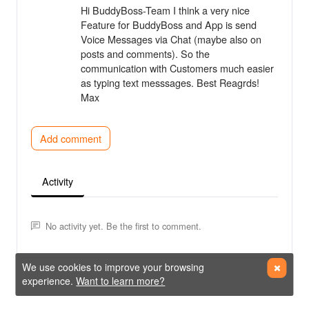
Hi BuddyBoss-Team I think a very nice
Feature for BuddyBoss and App is send
Voice Messages via Chat (maybe also on
posts and comments). So the
communication with Customers much easier
as typing text messsages. Best Reagrds!
Max
Add comment
Activity
No activity yet. Be the first to comment.
We use cookies to improve your browsing
experience.
Want to learn more?