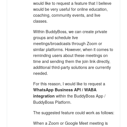
would like to request a feature that I believe
would be very useful for online education,
coaching, community events, and live
classes.
Within BuddyBoss, we can create private
groups and schedule live
meetings/broadcasts through Zoom or
similar platforms. However, when it comes to
reminding users about these meetings on
time and sending them the join link directly,
additional third-party solutions are currently
needed.
For this reason, I would like to request a
WhatsApp Business API / WABA
within the BuddyBoss App /
integration
BuddyBoss Platform.
The suggested feature could work as follows:
When a Zoom or Google Meet meeting is