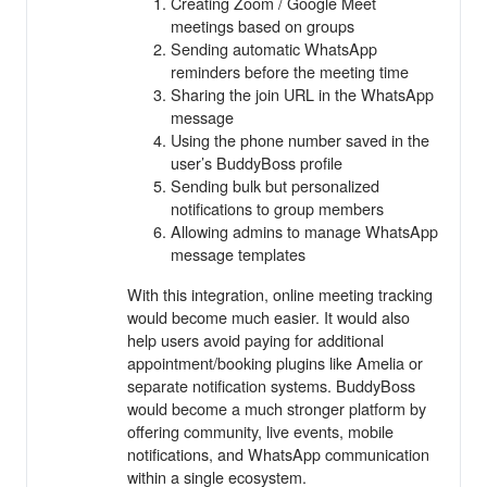
Creating Zoom / Google Meet
meetings based on groups
Sending automatic WhatsApp
reminders before the meeting time
Sharing the join URL in the WhatsApp
message
Using the phone number saved in the
user’s BuddyBoss profile
Sending bulk but personalized
notifications to group members
Allowing admins to manage WhatsApp
message templates
With this integration, online meeting tracking
would become much easier. It would also
help users avoid paying for additional
appointment/booking plugins like Amelia or
separate notification systems. BuddyBoss
would become a much stronger platform by
offering community, live events, mobile
notifications, and WhatsApp communication
within a single ecosystem.