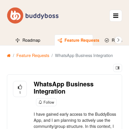
Roadmap
Feature Requests
Released
Feature Requests
WhatsApp Business Integration
WhatsApp Business
Integration
1
Follow
I have gained early access to the BuddyBoss
App, and I am planning to actively use the
community/group structure. In this context, I