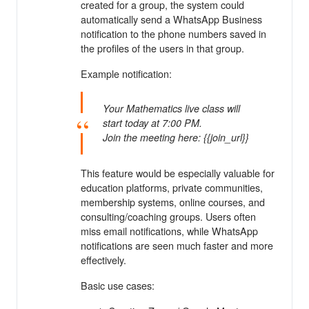
created for a group, the system could
automatically send a WhatsApp Business
notification to the phone numbers saved in
the profiles of the users in that group.
Example notification:
Your Mathematics live class will
start today at 7:00 PM.
Join the meeting here: {{join_url}}
This feature would be especially valuable for
education platforms, private communities,
membership systems, online courses, and
consulting/coaching groups. Users often
miss email notifications, while WhatsApp
notifications are seen much faster and more
effectively.
Basic use cases: