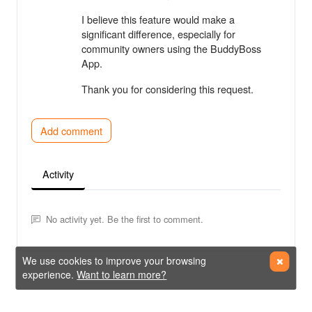
I believe this feature would make a
significant difference, especially for
community owners using the BuddyBoss
App.
Thank you for considering this request.
Add comment
Activity
No activity yet. Be the first to comment.
We use cookies to improve your browsing
experience.
Want to learn more?