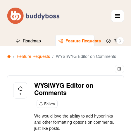
Roadmap
Feature Requests
Released
Feature Requests
WYSIWYG Editor on Comments
WYSIWYG Editor on
Comments
1
Follow
We would love the ability to add hyperlinks
and other formatting options on comments,
just like posts.