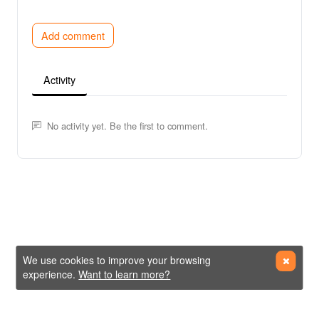
Add comment
Activity
No activity yet. Be the first to comment.
We use cookies to improve your browsing
experience.
Want to learn more?