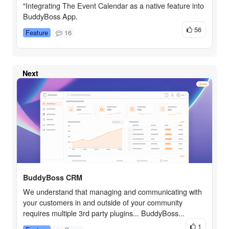
"Integrating The Event Calendar as a native feature into
BuddyBoss App.
56
Feature
16
Next
BuddyBoss CRM
We understand that managing and communicating with
your customers in and outside of your community
requires multiple 3rd party plugins... BuddyBoss...
1