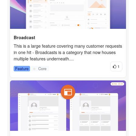
Broadcast
This is a large feature covering many customer requests
in one hit - Broadcasts is a category that now houses
multiple features underneath....
1
Feature
Core