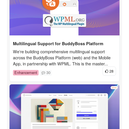
Multilingual Support for BuddyBoss Platform
We're building comprehensive multilingual support
across the BuddyBoss Platform (web) and the Mobile
App, in partnership with WPML. This is the master...
28
Enhancement
30