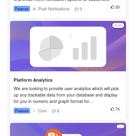
20
Feature
Push Notifications
3
Platform Analytics
We are looking to provide user analytics which will pick
up any trackable data from your database and display
for you in numeric and graph format for...
75
Feature
Core
8