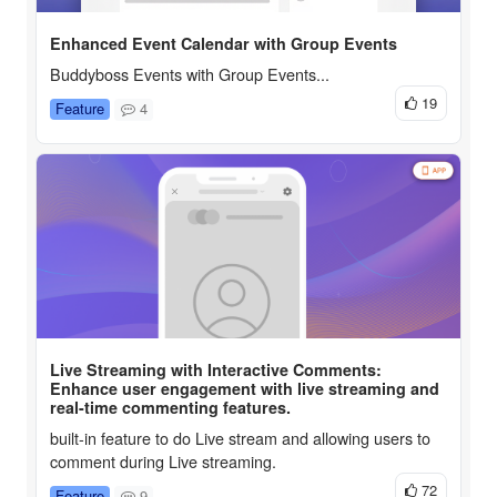
Enhanced Event Calendar with Group Events
Buddyboss Events with Group Events...
19
Feature
4
Live Streaming with Interactive Comments:
Enhance user engagement with live streaming and
real-time commenting features.
built-in feature to do Live stream and allowing users to
comment during Live streaming.
72
Feature
9