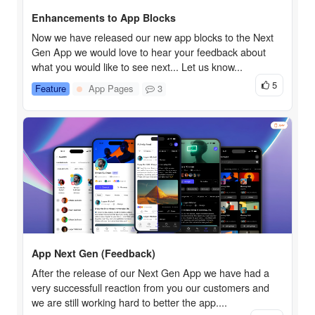
Enhancements to App Blocks
Now we have released our new app blocks to the Next
Gen App we would love to hear your feedback about
what you would like to see next... Let us know...
5
Feature
App Pages
3
App Next Gen (Feedback)
After the release of our Next Gen App we have had a
very successfull reaction from you our customers and
we are still working hard to better the app....