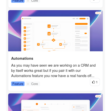
Feature
Core
Automations
As you may have seen we are working on a CRM and
by itself works great but if you pair it with our
Automations feature you now have a real hands off...
1
Feature
Core