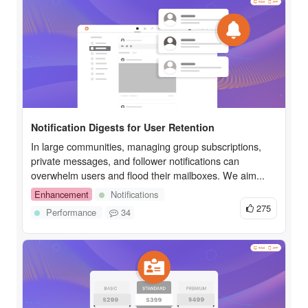
Notification Digests for User Retention
In large communities, managing group subscriptions,
private messages, and follower notifications can
overwhelm users and flood their mailboxes. We aim...
Enhancement
Notifications
275
Performance
34