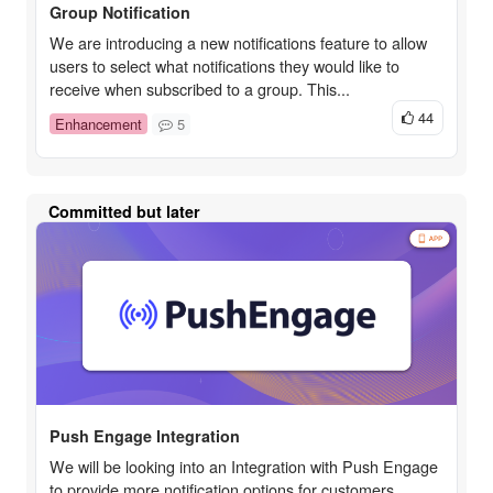
Group Notification
We are introducing a new notifications feature to allow
users to select what notifications they would like to
receive when subscribed to a group. This...
44
Enhancement
5
Committed but later
Push Engage Integration
We will be looking into an Integration with Push Engage
to provide more notification options for customers.