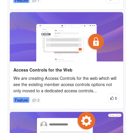
Feature
7
Access Controls for the Web
We are creating Access Controls for the web which will
see the existing member access controls options not
only moved to a dedicated access controls...
5
Feature
2