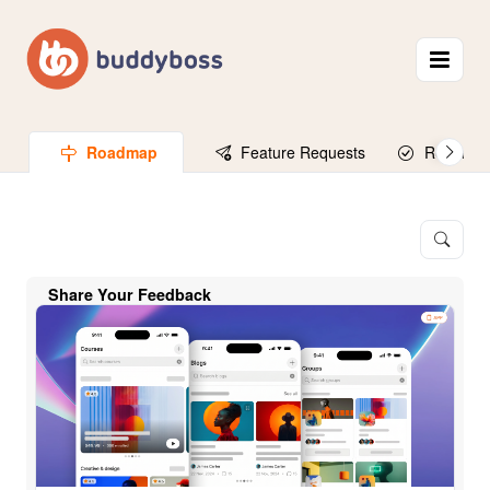
Roadmap
Feature Requests
Released
Share Your Feedback