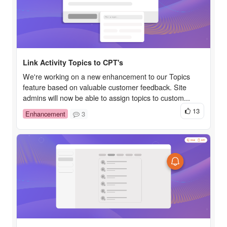
Link Activity Topics to CPT's
We're working on a new enhancement to our Topics
feature based on valuable customer feedback. Site
admins will now be able to assign topics to custom...
13
Enhancement
3