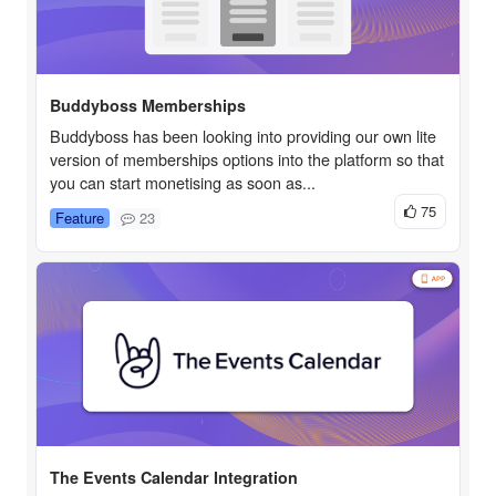
Buddyboss Memberships
Buddyboss has been looking into providing our own lite
version of memberships options into the platform so that
you can start monetising as soon as...
75
Feature
23
The Events Calendar Integration