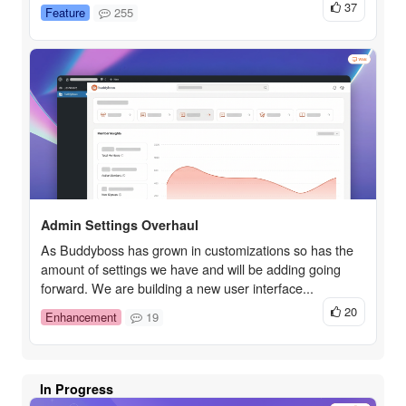
37
Feature
255
Admin Settings Overhaul
As Buddyboss has grown in customizations so has the
amount of settings we have and will be adding going
forward. We are building a new user interface...
20
Enhancement
19
In Progress