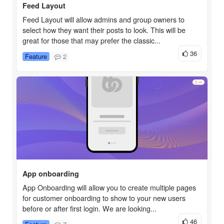
Feed Layout
Feed Layout will allow admins and group owners to
select how they want their posts to look. This will be
great for those that may prefer the classic...
36
Feature
2
App onboarding
App Onboarding will allow you to create multiple pages
for customer onboarding to show to your new users
before or after first login. We are looking...
46